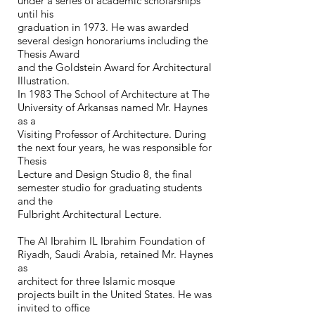
under a series of academic scholarships
until his
graduation in 1973. He was awarded
several design honorariums including the
Thesis Award
and the Goldstein Award for Architectural
Illustration.
In 1983 The School of Architecture at The
University of Arkansas named Mr. Haynes
as a
Visiting Professor of Architecture. During
the next four years, he was responsible for
Thesis
Lecture and Design Studio 8, the final
semester studio for graduating students
and the
Fulbright Architectural Lecture.
The Al Ibrahim IL Ibrahim Foundation of
Riyadh, Saudi Arabia, retained Mr. Haynes
as
architect for three Islamic mosque
projects built in the United States. He was
invited to office