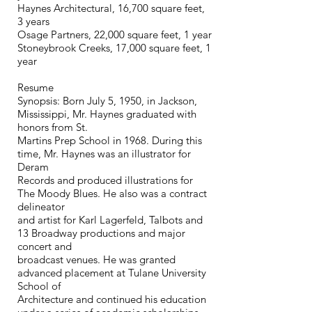
Haynes Architectural, 16,700 square feet,
3 years
Osage Partners, 22,000 square feet, 1 year
Stoneybrook Creeks, 17,000 square feet, 1
year
Resume
Synopsis: Born July 5, 1950, in Jackson,
Mississippi, Mr. Haynes graduated with
honors from St.
Martins Prep School in 1968. During this
time, Mr. Haynes was an illustrator for
Deram
Records and produced illustrations for
The Moody Blues. He also was a contract
delineator
and artist for Karl Lagerfeld, Talbots and
13 Broadway productions and major
concert and
broadcast venues. He was granted
advanced placement at Tulane University
School of
Architecture and continued his education