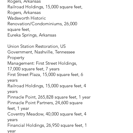
Rogers, Arkansas
Railroad Holdings, 15,000 square feet,
Rogers, Arkansas
Wadsworth Historic
Renovation/Condominiums, 26,000
square feet,
Eureka Springs, Arkansas
Union Station Restoration, US
Government, Nashville, Tennessee
Property
Management: First Street Holdings,
17,000 square feet, 7 years
First Street Plaza, 15,000 square feet, 6
years
Railroad Holdings, 15,000 square feet, 4
years
Pinnacle Point, 265,828 square feet, 1 year
Pinnacle Point Partners, 24,600 square
feet, 1 year
Coventry Meadow, 40,000 square feet, 4
years
Financial Holdings, 26,950 square feet, 1
year