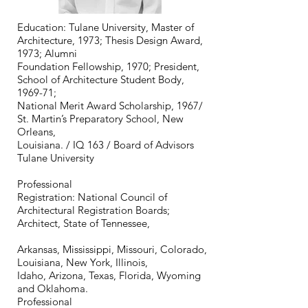
Education: Tulane University, Master of
Architecture, 1973; Thesis Design Award,
1973; Alumni
Foundation Fellowship, 1970; President,
School of Architecture Student Body,
1969-71;
National Merit Award Scholarship, 1967/
St. Martin’s Preparatory School, New
Orleans,
Louisiana. / IQ 163 / Board of Advisors
Tulane University
Professional
Registration: National Council of
Architectural Registration Boards;
Architect, State of Tennessee,
Arkansas, Mississippi, Missouri, Colorado,
Louisiana, New York, Illinois,
Idaho, Arizona, Texas, Florida, Wyoming
and Oklahoma.
Professional