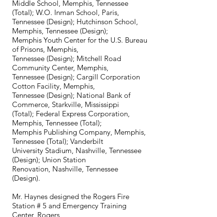
Middle School, Memphis, Tennessee
(Total); W.O. Inman School, Paris,
Tennessee (Design); Hutchinson School,
Memphis, Tennessee (Design);
Memphis Youth Center for the U.S. Bureau
of Prisons, Memphis,
Tennessee (Design); Mitchell Road
Community Center, Memphis,
Tennessee (Design); Cargill Corporation
Cotton Facility, Memphis,
Tennessee (Design); National Bank of
Commerce, Starkville, Mississippi
(Total); Federal Express Corporation,
Memphis, Tennessee (Total);
Memphis Publishing Company, Memphis,
Tennessee (Total); Vanderbilt
University Stadium, Nashville, Tennessee
(Design); Union Station
Renovation, Nashville, Tennessee
(Design).
Mr. Haynes designed the Rogers Fire
Station # 5 and Emergency Training
Center, Rogers,