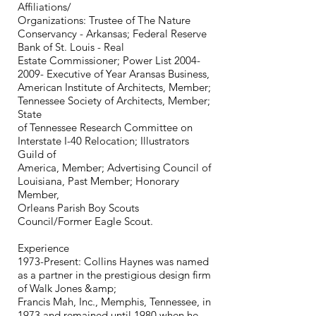
Affiliations/
Organizations: Trustee of The Nature
Conservancy - Arkansas; Federal Reserve
Bank of St. Louis - Real
Estate Commissioner; Power List 2004-
2009- Executive of Year Aransas Business,
American Institute of Architects, Member;
Tennessee Society of Architects, Member;
State
of Tennessee Research Committee on
Interstate I-40 Relocation; Illustrators
Guild of
America, Member; Advertising Council of
Louisiana, Past Member; Honorary
Member,
Orleans Parish Boy Scouts
Council/Former Eagle Scout.
Experience
1973-Present: Collins Haynes was named
as a partner in the prestigious design firm
of Walk Jones &amp;
Francis Mah, Inc., Memphis, Tennessee, in
1973 and remained until 1980 when he