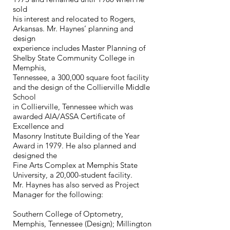
sold
his interest and relocated to Rogers,
Arkansas. Mr. Haynes’ planning and
design
experience includes Master Planning of
Shelby State Community College in
Memphis,
Tennessee, a 300,000 square foot facility
and the design of the Collierville Middle
School
in Collierville, Tennessee which was
awarded AIA/ASSA Certificate of
Excellence and
Masonry Institute Building of the Year
Award in 1979. He also planned and
designed the
Fine Arts Complex at Memphis State
University, a 20,000-student facility.
Mr. Haynes has also served as Project
Manager for the following:
Southern College of Optometry,
Memphis, Tennessee (Design); Millington