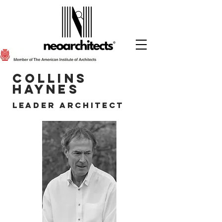
cOLLINS
HAYNES
lEADER aRCHITECT