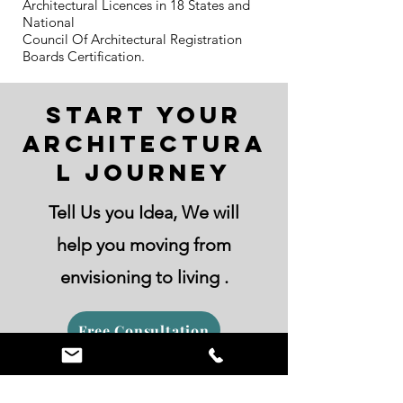
Architectural Licences in 18 States and
National
Council Of Architectural Registration
Boards Certification.
Start Your
Architectura
l Journey
Tell Us you Idea, We will
help you moving from
envisioning to living .
Free Consultation
Contact Us