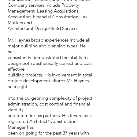
Company services include Property
Management, Leasing Acquisitions,
Accounting, Financial Consultation, Tax
Matters and
Architectural Design/Build Services.
Mr. Haynes broad experiences include all
major building and planning types. He
has
consistently demonstrated the ability to
design both aesthetically correct and cost
effective
building projects. His involvement in total
project development affords Mr. Haynes
an insight
into the burgeoning complexity of project
administration, cost control and financial
viability
and return for his partners. His tenure as a
registered Architect/ Construction
Manager has
been on going for the past 37 years with