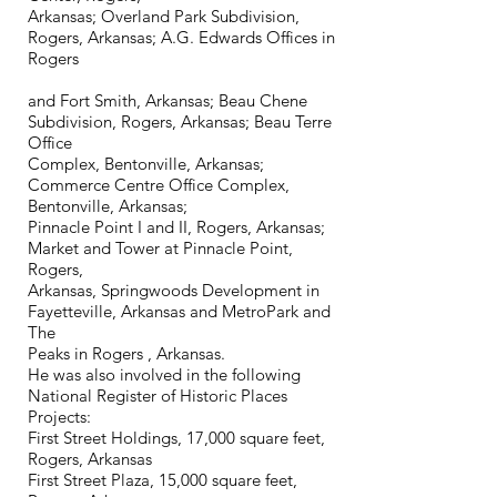
Arkansas; Overland Park Subdivision,
Rogers, Arkansas; A.G. Edwards Offices in
Rogers
and Fort Smith, Arkansas; Beau Chene
Subdivision, Rogers, Arkansas; Beau Terre
Office
Complex, Bentonville, Arkansas;
Commerce Centre Office Complex,
Bentonville, Arkansas;
Pinnacle Point I and II, Rogers, Arkansas;
Market and Tower at Pinnacle Point,
Rogers,
Arkansas, Springwoods Development in
Fayetteville, Arkansas and MetroPark and
The
Peaks in Rogers , Arkansas.
He was also involved in the following
National Register of Historic Places
Projects:
First Street Holdings, 17,000 square feet,
Rogers, Arkansas
First Street Plaza, 15,000 square feet,