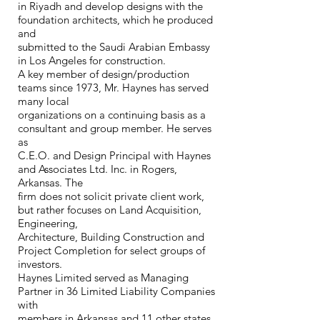
in Riyadh and develop designs with the
foundation architects, which he produced
and
submitted to the Saudi Arabian Embassy
in Los Angeles for construction.
A key member of design/production
teams since 1973, Mr. Haynes has served
many local
organizations on a continuing basis as a
consultant and group member. He serves
as
C.E.O. and Design Principal with Haynes
and Associates Ltd. Inc. in Rogers,
Arkansas. The
firm does not solicit private client work,
but rather focuses on Land Acquisition,
Engineering,
Architecture, Building Construction and
Project Completion for select groups of
investors.
Haynes Limited served as Managing
Partner in 36 Limited Liability Companies
with
members in Arkansas and 11 other states.