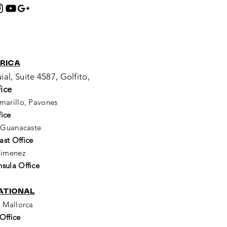
:
RICA
ial, Suite 4587, Golfito,
ice
marillo, Pavones
ice
, Guanacaste
st Office
 Jimenez
sula Office
ATIONAL
i Mallorca
Office