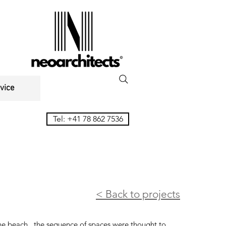
vice
Tel: +41 78 862 7536
< Back to projects
the beach, the sequence of spaces were thought to