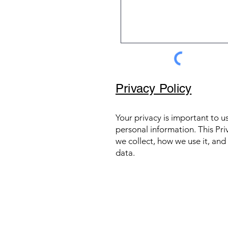
Privacy Policy
Your privacy is important to 
personal information. This Pri
we collect, how we use it, an
data.