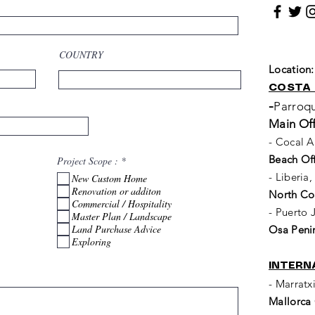
COUNTRY
Location
COSTA 
-
Parroqu
Main Off
- Cocal A
Beach Off
R
Project Scope :
*
e
- Liberia
New Custom Home
q
u
Renovation or additon
North Coa
i
Commercial / Hospitality
r
- Puerto
Master Plan / Landscape
e
Land Purchase Advice
d
Osa Penin
Exploring
INTERN
- Marratx
Mallorca 