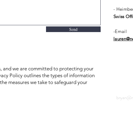
- Heimbe
Swiss Off
Send
-Email
lauren@ne
us, and we are committed to protecting your
vacy Policy outlines the types of information
d the measures we take to safeguard your
bryan@ne