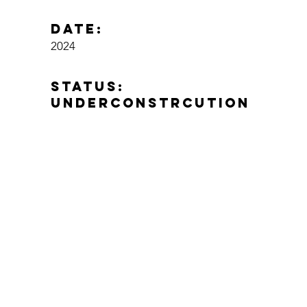
Date:
2024
status:
Underconstrcution
location:
Pilon, Costa Rica