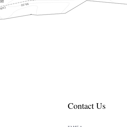
Contact Us