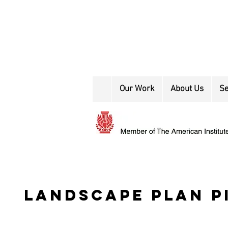
Our Work
About Us
Se
landscape plan p