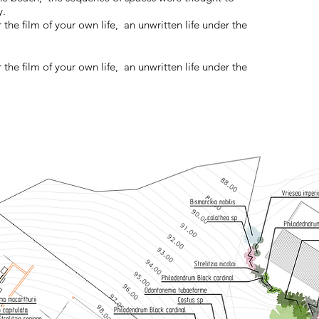
y.
 the film of your own life, an unwritten life under the
 the film of your own life, an unwritten life under the