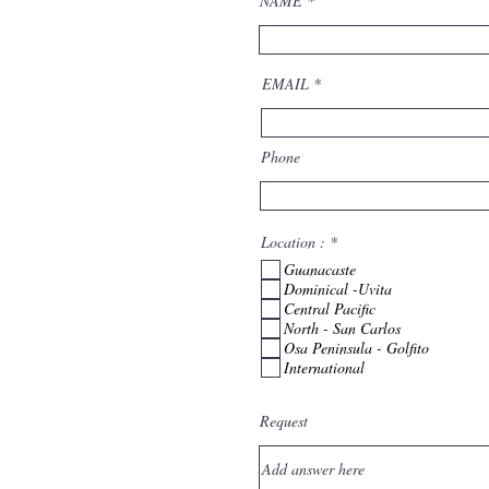
NAME
EMAIL
Phone
R
Location :
*
e
Guanacaste
q
u
Dominical -Uvita
i
Central Pacific
r
North - San Carlos
e
Osa Peninsula - Golfito
d
International
Request