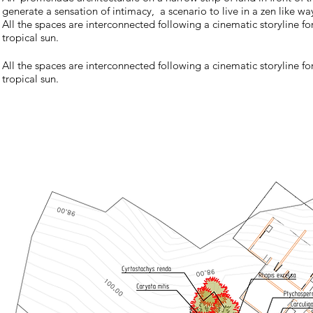
generate a sensation of intimacy, a scenario to live in a zen like wa
All the spaces are interconnected following a cinematic storyline for
tropical sun.
All the spaces are interconnected following a cinematic storyline for
tropical sun.