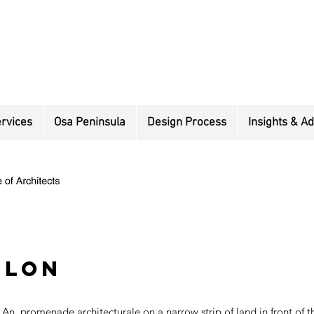
rvices
Osa Peninsula
Design Process
Insights & Ad
ilon
An promenade architecturale on a narrow strip of land in front of 