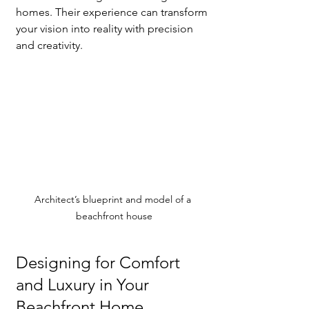
homes. Their experience can transform 
your vision into reality with precision 
and creativity.
Architect’s blueprint and model of a 
beachfront house
Designing for Comfort 
and Luxury in Your 
Beachfront Home