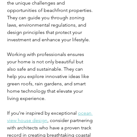
the unique challenges and 
opportunities of beachfront properties. 
They can guide you through zoning 
laws, environmental regulations, and 
design principles that protect your 
investment and enhance your lifestyle.
Working with professionals ensures 
your home is not only beautiful but 
also safe and sustainable. They can 
help you explore innovative ideas like 
green roofs, rain gardens, and smart 
home technology that elevate your 
living experience.
If you’re inspired by exceptional 
ocean 
view house design
, consider partnering 
with architects who have a proven track 
record in creating breathtaking coastal 