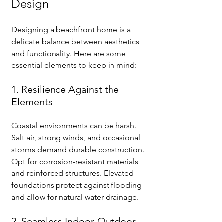
Design
Designing a beachfront home is a 
delicate balance between aesthetics 
and functionality. Here are some 
essential elements to keep in mind:
1. Resilience Against the 
Elements
Coastal environments can be harsh. 
Salt air, strong winds, and occasional 
storms demand durable construction. 
Opt for corrosion-resistant materials 
and reinforced structures. Elevated 
foundations protect against flooding 
and allow for natural water drainage.
2. Seamless Indoor-Outdoor 