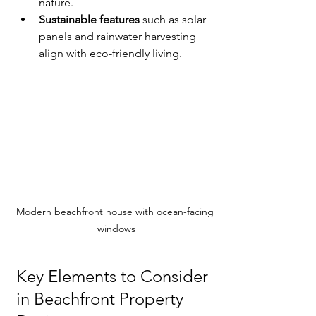
nature.
Sustainable features
 such as solar 
panels and rainwater harvesting 
align with eco-friendly living.
Modern beachfront house with ocean-facing 
windows
Key Elements to Consider 
in Beachfront Property 