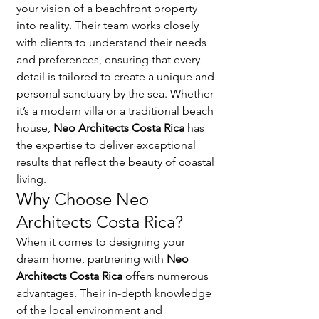
your vision of a beachfront property 
into reality. Their team works closely 
with clients to understand their needs 
and preferences, ensuring that every 
detail is tailored to create a unique and 
personal sanctuary by the sea. Whether 
it’s a modern villa or a traditional beach 
house, 
Neo Architects Costa Rica
 has 
the expertise to deliver exceptional 
results that reflect the beauty of coastal 
living.
Why Choose Neo 
Architects Costa Rica?
When it comes to designing your 
dream home, partnering with 
Neo 
Architects Costa Rica
 offers numerous 
advantages. Their in-depth knowledge 
of the local environment and 