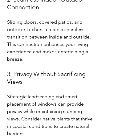
Connection
Sliding doors, covered patios, and 
outdoor kitchens create a seamless 
transition between inside and outside. 
This connection enhances your living 
experience and makes entertaining a 
breeze.
3. Privacy Without Sacrificing 
Views
Strategic landscaping and smart 
placement of windows can provide 
privacy while maintaining stunning 
views. Consider native plants that thrive 
in coastal conditions to create natural 
barriers.