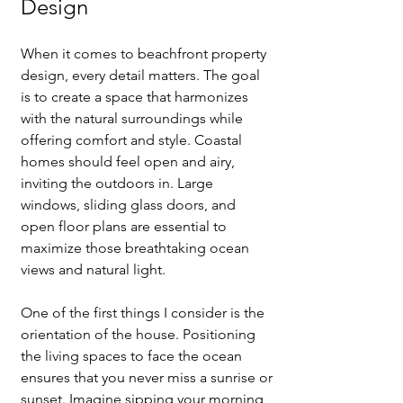
Design
🌟 Welcome to our
help center!
When it comes to beachfront property 
design, every detail matters. The goal 
is to create a space that harmonizes 
Tell us, how can we solve your issue?
with the natural surroundings while 
offering comfort and style. Coastal 
Catherine
homes should feel open and airy, 
Tap to chat
inviting the outdoors in. Large 
windows, sliding glass doors, and 
open floor plans are essential to 
maximize those breathtaking ocean 
views and natural light.
One of the first things I consider is the 
orientation of the house. Positioning 
the living spaces to face the ocean 
ensures that you never miss a sunrise or 
sunset. Imagine sipping your morning 