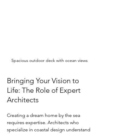
Spacious outdoor deck with ocean views
Bringing Your Vision to 
Life: The Role of Expert 
Architects
Creating a dream home by the sea 
requires expertise. Architects who 
specialize in coastal design understand 