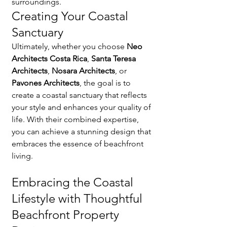
surroundings.
Creating Your Coastal 
Sanctuary
Ultimately, whether you choose 
Neo 
Architects Costa Rica
, 
Santa Teresa 
Architects
, 
Nosara Architects
, or 
Pavones Architects
, the goal is to 
create a coastal sanctuary that reflects 
your style and enhances your quality of 
life. With their combined expertise, 
you can achieve a stunning design that 
embraces the essence of beachfront 
living.
Embracing the Coastal 
Lifestyle with Thoughtful 
Beachfront Property 