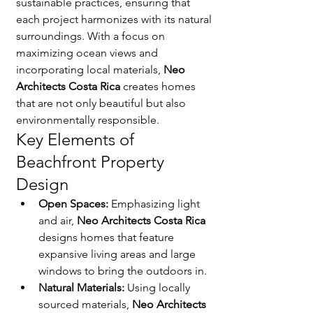
sustainable practices, ensuring that 
each project harmonizes with its natural 
surroundings. With a focus on 
maximizing ocean views and 
incorporating local materials, 
Neo 
Architects Costa Rica
 creates homes 
that are not only beautiful but also 
environmentally responsible.
Key Elements of 
Beachfront Property 
Design
Open Spaces:
 Emphasizing light 
and air, 
Neo Architects Costa Rica
designs homes that feature 
expansive living areas and large 
windows to bring the outdoors in.
Natural Materials:
 Using locally 
sourced materials, 
Neo Architects 