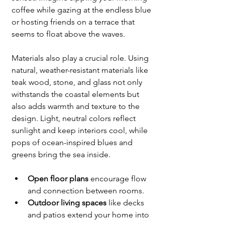
coffee while gazing at the endless blue 
or hosting friends on a terrace that 
seems to float above the waves.
Materials also play a crucial role. Using 
natural, weather-resistant materials like 
teak wood, stone, and glass not only 
withstands the coastal elements but 
also adds warmth and texture to the 
design. Light, neutral colors reflect 
sunlight and keep interiors cool, while 
pops of ocean-inspired blues and 
greens bring the sea inside.
Open floor plans
 encourage flow 
and connection between rooms.
Outdoor living spaces
 like decks 
and patios extend your home into 