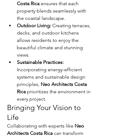
Costa Rica
 ensures that each 
property blends seamlessly with 
the coastal landscape.
Outdoor Living:
 Creating terraces, 
decks, and outdoor kitchens 
allows residents to enjoy the 
beautiful climate and stunning 
views.
Sustainable Practices:
Incorporating energy-efficient 
systems and sustainable design 
principles, 
Neo Architects Costa 
Rica
 prioritizes the environment in 
every project.
Bringing Your Vision to 
Life
Collaborating with experts like 
Neo 
Architects Costa Rica
 can transform 