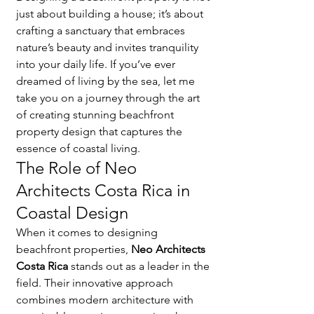
just about building a house; it’s about 
crafting a sanctuary that embraces 
nature’s beauty and invites tranquility 
into your daily life. If you’ve ever 
dreamed of living by the sea, let me 
take you on a journey through the art 
of creating stunning beachfront 
property design that captures the 
essence of coastal living.
The Role of Neo 
Architects Costa Rica in 
Coastal Design
When it comes to designing 
beachfront properties, 
Neo Architects 
Costa Rica
 stands out as a leader in the 
field. Their innovative approach 
combines modern architecture with 