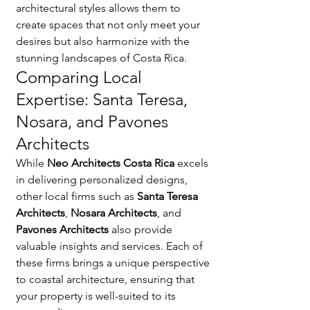
architectural styles allows them to 
create spaces that not only meet your 
desires but also harmonize with the 
stunning landscapes of Costa Rica.
Comparing Local 
Expertise: Santa Teresa, 
Nosara, and Pavones 
Architects
While 
Neo Architects Costa Rica
 excels 
in delivering personalized designs, 
other local firms such as 
Santa Teresa 
Architects
, 
Nosara Architects
, and 
Pavones Architects
 also provide 
valuable insights and services. Each of 
these firms brings a unique perspective 
to coastal architecture, ensuring that 
your property is well-suited to its 