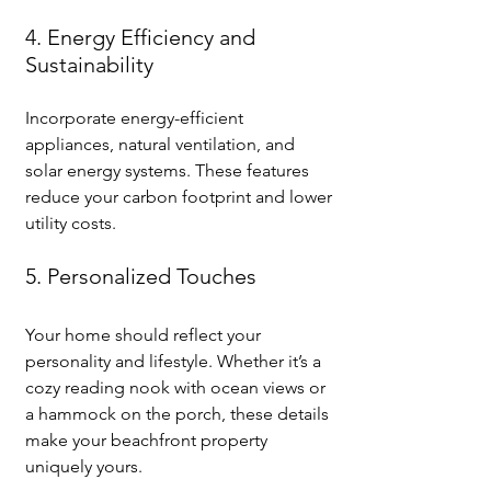
4. Energy Efficiency and 
Sustainability
Incorporate energy-efficient 
appliances, natural ventilation, and 
solar energy systems. These features 
reduce your carbon footprint and lower 
utility costs.
5. Personalized Touches
Your home should reflect your 
personality and lifestyle. Whether it’s a 
cozy reading nook with ocean views or 
a hammock on the porch, these details 
make your beachfront property 
uniquely yours.