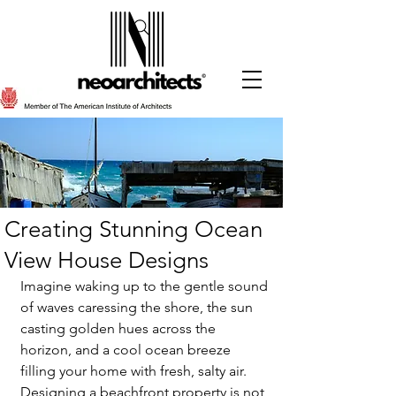
Creating Stunning Ocean
View House Designs
Imagine waking up to the gentle sound 
of waves caressing the shore, the sun 
casting golden hues across the 
horizon, and a cool ocean breeze 
filling your home with fresh, salty air. 
Designing a beachfront property is not 