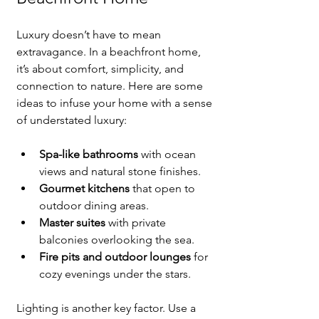
Luxury doesn’t have to mean 
extravagance. In a beachfront home, 
it’s about comfort, simplicity, and 
connection to nature. Here are some 
ideas to infuse your home with a sense 
of understated luxury:
Spa-like bathrooms
 with ocean 
views and natural stone finishes.
Gourmet kitchens
 that open to 
outdoor dining areas.
Master suites
 with private 
balconies overlooking the sea.
Fire pits and outdoor lounges
 for 
cozy evenings under the stars.
Lighting is another key factor. Use a 