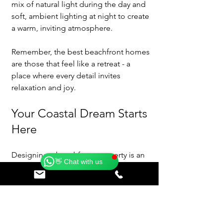
mix of natural light during the day and 
soft, ambient lighting at night to create 
a warm, inviting atmosphere.
Remember, the best beachfront homes 
are those that feel like a retreat - a 
place where every detail invites 
relaxation and joy.
Your Coastal Dream Starts 
Catherine
Here
Online
🗓️ Opening Hours: Mon-Fri 9:00 - 16:00
Designing a beachfront property is an 
👋 Chat with us
exciting adventure filled with 
possibilities. It’s about more than just a 
house; it’s about creating a lifestyle that 
celebrates the beauty of the ocean and 
the serenity it brings. With thoughtful 