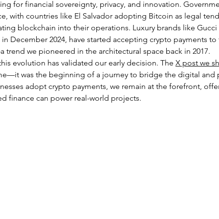
g for financial sovereignty, privacy, and innovation. Governmen
e, with countries like El Salvador adopting Bitcoin as legal ten
ting blockchain into their operations. Luxury brands like Gucci
 in December 2024, have started accepting crypto payments to 
 trend we pioneered in the architectural space back in 2017.
his evolution has validated our early decision. The 
X post we sh
me—it was the beginning of a journey to bridge the digital and p
nesses adopt crypto payments, we remain at the forefront, off
ed finance can power real-world projects.