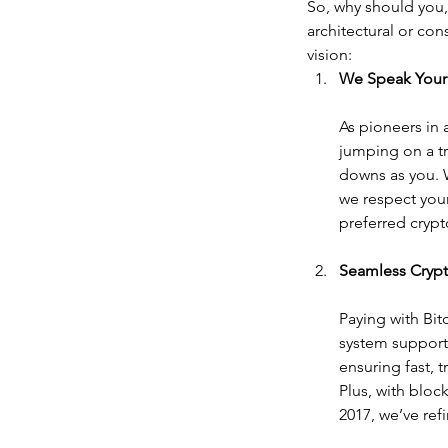
So, why should you
architectural or con
vision:
We Speak Your
As pioneers in 
jumping on a tr
downs as you. W
we respect your
preferred crypt
Seamless Cryp
Paying with Bit
system supports
ensuring fast, 
Plus, with bloc
2017, we’ve ref