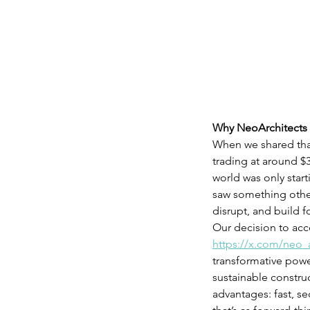
Why NeoArchitects 
When we shared that 
trading at around $3
world was only star
saw something others
disrupt, and build f
Our decision to acce
https://x.com/neo_
transformative powe
sustainable construc
advantages: fast, s