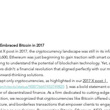
Embraced Bitcoin in 2017
X post in 2017, the cryptocurrency landscape was still in its inf
,600, Ethereum was just beginning to gain traction with smart co
ting to understand the potential of blockchain technology. Yet, 
 didn’t: a financial revolution that aligned perfectly with our m
orward-thinking solutions.
pt only cryptocurrencies, as highlighted in our 
2017 X post  (  
architects/status/908776647452749825
  )
, was a bold statement of
r of decentralized finance. As a firm dedicated to cutting-edge
tion, we recognized that cryptocurrencies like Bitcoin offered 
ecure, and borderless transactions that empower clients to engag