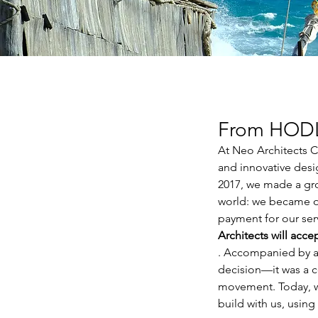
From HODL 
At Neo Architects Co
and innovative desi
2017, we made a gro
world: we became one
payment for our ser
Architects will acc
. Accompanied by a s
decision—it was a c
movement. Today, w
build with us, using