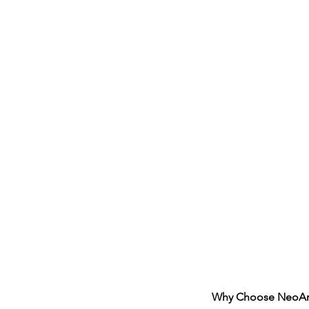
Why Choose NeoArch