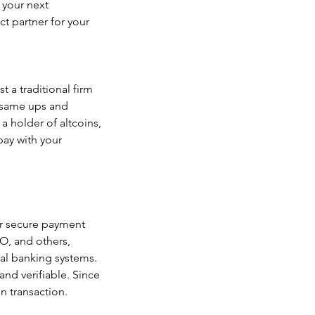
your next 
t partner for your 
 a traditional firm 
 same ups and 
 holder of altcoins, 
ay with your 
ur secure payment 
O, and others, 
nal banking systems. 
and verifiable. Since 
n transaction.