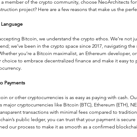
, a member of the crypto community, choose NeoArchitects for 
struction project? Here are a few reasons that make us the perfec
 Language
accepting Bitcoin, we understand the crypto ethos. We’re not just
end; we’ve been in the crypto space since 2017, navigating the
hether you’re a Bitcoin maximalist, an Ethereum developer, or a
 choice to embrace decentralized finance and make it easy to p
ocurrency.
to Payments
coin or other cryptocurrencies is as easy as paying with cash. O
 major cryptocurrencies like Bitcoin (BTC), Ethereum (ETH), NE
transparent transactions with minimal fees compared to traditio
kchain’s public ledger, you can trust that your payment is secure 
ined our process to make it as smooth as a confirmed blockchai