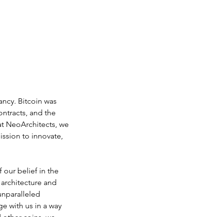
ancy. Bitcoin was 
ntracts, and the 
at NeoArchitects, we 
ission to innovate, 
 our belief in the 
 architecture and 
unparalleled 
e with us in a way 