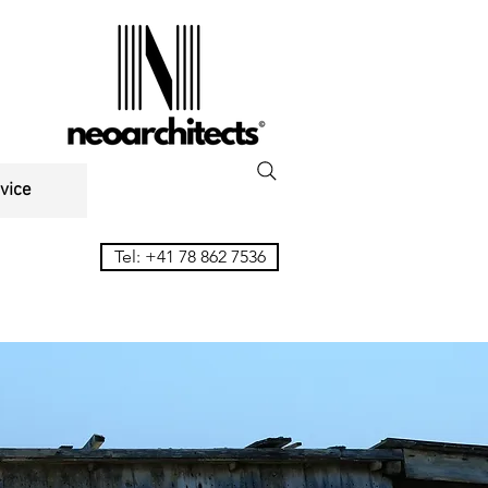
vice
Tel: +41 78 862 7536