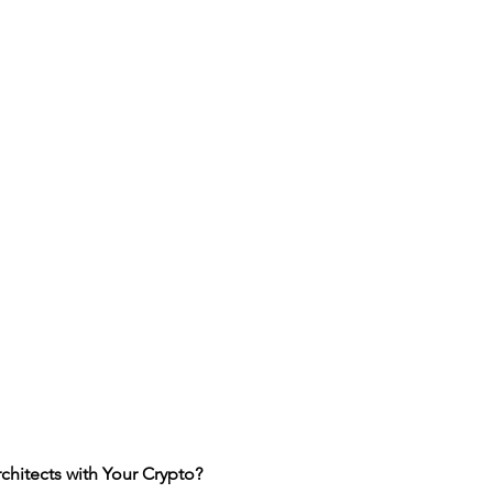
itects with Your Crypto?