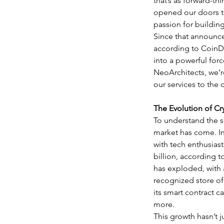
that’s as forward-t
opened our doors to
passion for building
Since that announce
according to CoinDe
into a powerful for
NeoArchitects, we’r
our services to the
The Evolution of Cr
To understand the si
market has come. In 
with tech enthusiast
billion, according 
has exploded, with a
recognized store of 
its smart contract c
more.
This growth hasn’t 