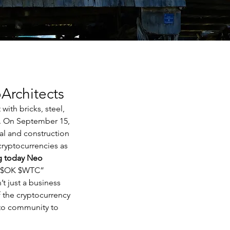
Architects
ith bricks, steel, 
e. On September 15, 
al and construction 
cryptocurrencies as 
g today Neo 
 $OK $WTC”
t just a business 
 the cryptocurrency 
to community to 