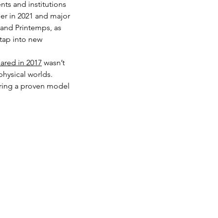
ts and institutions 
der in 2021 and major 
 and Printemps, as 
tap into new 
ared in 2017
 wasn’t 
hysical worlds. 
ering a proven model 