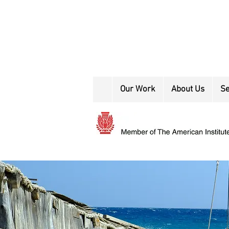
Our Work
About Us
Se