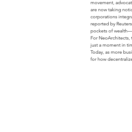
movement, advocatin
are now taking notic
corporations integra
reported by Reuters
pockets of wealth—a
For NeoArchitects, t
just a moment in ti
Today, as more busi
for how decentraliz