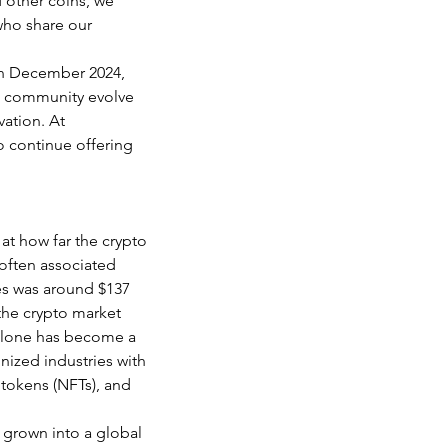
 other coins, we 
who share our 
in December 2024, 
o community evolve 
ation. At 
 continue offering 
at how far the crypto 
 often associated 
ies was around $137 
the crypto market 
 alone has become a 
nized industries with 
 tokens (NFTs), and 
 grown into a global 