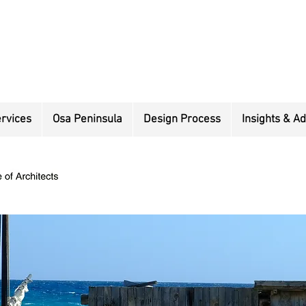
rvices
Osa Peninsula
Design Process
Insights & Ad