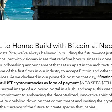
to Home: Build with Bitcoin at Neo
sta Rica, we’ve always believed in building the future—not just w
gns, but with visionary ideas that redefine how business is don
undbreaking announcement that set us apart in the architectur
 of the first firms in our industry to accept Bitcoin and other 
vices. As we declared in our pinned X post on that day, 
“Startin
ept JUST cryptocurrencies as form of payment
 $NEO $BTC $ETH
urreal image of a glowing portal in a lush landscape, this wasn’
ommitment to embracing the decentralized, innovative spirit of
e’re doubling down on that commitment and inviting the cryp
 the currency of the future to create spaces that inspire.