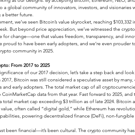
hinking as our designs. By accepting Bitcoin, Ethereum, NEO, and
 a global community of innovators, investors, and visionaries 
 a better future.
ment, we’ve seen Bitcoin’s value skyrocket, reaching $103,332 
sk. But beyond price appreciation, we’ve witnessed the crypt
ce for change—one that values freedom, transparency, and innov
e proud to have been early adopters, and we’re even prouder to
 crypto community in 2025.
ypto: From 2017 to 2025
gnificance of our 2017 decision, let’s take a step back and look 
2017, Bitcoin was still considered a speculative asset by many,
s and early adopters. The total market cap of all cryptocurrenc
to CoinMarketCap data from that year. Fast forward to 2025, and 
 total market cap exceeding $3 trillion as of late 2024. Bitcoin
value, often called “digital gold,” while Ethereum has revolutio
apabilities, powering decentralized finance (DeFi), non-fungible
just been financial—it’s been cultural. The crypto community has