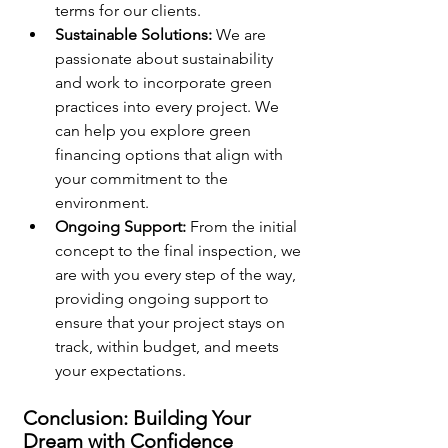
terms for our clients.
Sustainable Solutions:
 We are 
passionate about sustainability 
and work to incorporate green 
practices into every project. We 
can help you explore green 
financing options that align with 
your commitment to the 
environment.
Ongoing Support:
 From the initial 
concept to the final inspection, we 
are with you every step of the way, 
providing ongoing support to 
ensure that your project stays on 
track, within budget, and meets 
your expectations.
Conclusion: Building Your 
Dream with Confidence