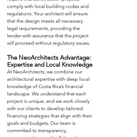
comply with local building codes and 
regulations. Your architect will ensure 
that the design meets all necessary 
legal requirements, providing the 
lender with assurance that the project 
will proceed without regulatory issues.
The NeoArchitects Advantage: 
Expertise and Local Knowledge
At NeoArchitects, we combine our 
architectural expertise with deep local 
knowledge of Costa Rica’s financial 
landscape. We understand that each 
project is unique, and we work closely 
with our clients to develop tailored 
financing strategies that align with their 
goals and budgets. Our team is 
committed to transparency, 