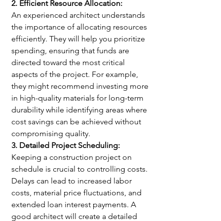
2. Efficient Resource Allocation:
An experienced architect understands 
the importance of allocating resources 
efficiently. They will help you prioritize 
spending, ensuring that funds are 
directed toward the most critical 
aspects of the project. For example, 
they might recommend investing more 
in high-quality materials for long-term 
durability while identifying areas where 
cost savings can be achieved without 
compromising quality.
3. Detailed Project Scheduling:
Keeping a construction project on 
schedule is crucial to controlling costs. 
Delays can lead to increased labor 
costs, material price fluctuations, and 
extended loan interest payments. A 
good architect will create a detailed 