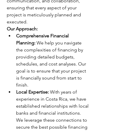
communication, and collaboration, 
ensuring that every aspect of your 
project is meticulously planned and 
executed.
Our Approach:
Comprehensive Financial 
Planning:
 We help you navigate 
the complexities of financing by 
providing detailed budgets, 
schedules, and cost analyses. Our 
goal is to ensure that your project 
is financially sound from start to 
finish.
Local Expertise:
 With years of 
experience in Costa Rica, we have 
established relationships with local 
banks and financial institutions. 
We leverage these connections to 
secure the best possible financing 