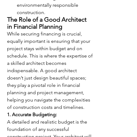
environmentally responsible 
construction.
The Role of a Good Architect 
in Financial Planning
While securing financing is crucial, 
equally important is ensuring that your 
project stays within budget and on 
schedule. This is where the expertise of 
a skilled architect becomes 
indispensable. A good architect 
doesn’t just design beautiful spaces; 
they play a pivotal role in financial 
planning and project management, 
helping you navigate the complexities 
of construction costs and timelines.
1. Accurate Budgeting:
A detailed and realistic budget is the 
foundation of any successful 
construction project. Your architect will 