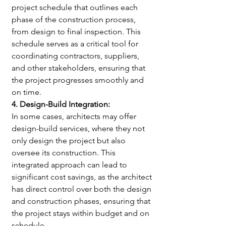
project schedule that outlines each 
phase of the construction process, 
from design to final inspection. This 
schedule serves as a critical tool for 
coordinating contractors, suppliers, 
and other stakeholders, ensuring that 
the project progresses smoothly and 
on time.
4. Design-Build Integration:
In some cases, architects may offer 
design-build services, where they not 
only design the project but also 
oversee its construction. This 
integrated approach can lead to 
significant cost savings, as the architect 
has direct control over both the design 
and construction phases, ensuring that 
the project stays within budget and on 
schedule.