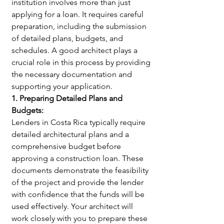
institution involves more than just 
applying for a loan. It requires careful 
preparation, including the submission 
of detailed plans, budgets, and 
schedules. A good architect plays a 
crucial role in this process by providing 
the necessary documentation and 
supporting your application.
1. Preparing Detailed Plans and 
Budgets:
Lenders in Costa Rica typically require 
detailed architectural plans and a 
comprehensive budget before 
approving a construction loan. These 
documents demonstrate the feasibility 
of the project and provide the lender 
with confidence that the funds will be 
used effectively. Your architect will 
work closely with you to prepare these 