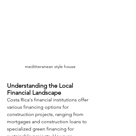
meditteranean style house
Understanding the Local 
Financial Landscape
Costa Rica's financial institutions offer 
various financing options for 
construction projects, ranging from 
mortgages and construction loans to 
specialized green financing for 