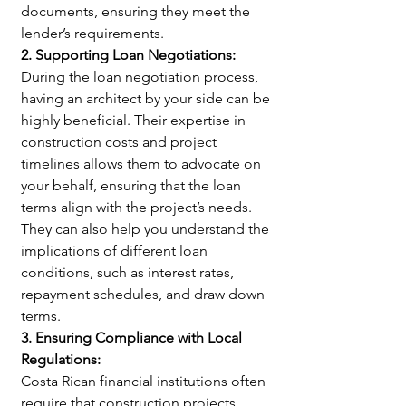
documents, ensuring they meet the 
lender’s requirements.
2. Supporting Loan Negotiations:
During the loan negotiation process, 
having an architect by your side can be 
highly beneficial. Their expertise in 
construction costs and project 
timelines allows them to advocate on 
your behalf, ensuring that the loan 
terms align with the project’s needs. 
They can also help you understand the 
implications of different loan 
conditions, such as interest rates, 
repayment schedules, and draw down 
terms.
3. Ensuring Compliance with Local 
Regulations:
Costa Rican financial institutions often 
require that construction projects 