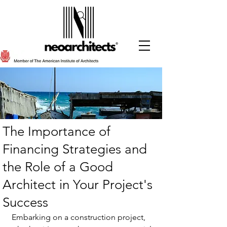
The Importance of
Financing Strategies and
the Role of a Good
Architect in Your Project's
Success
Embarking on a construction project, 