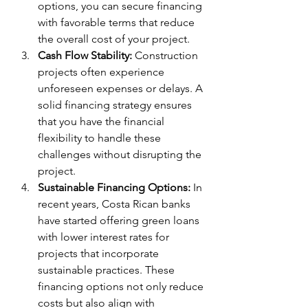
options, you can secure financing 
with favorable terms that reduce 
the overall cost of your project.
Cash Flow Stability:
 Construction 
projects often experience 
unforeseen expenses or delays. A 
solid financing strategy ensures 
that you have the financial 
flexibility to handle these 
challenges without disrupting the 
project.
Sustainable Financing Options:
 In 
recent years, Costa Rican banks 
have started offering green loans 
with lower interest rates for 
projects that incorporate 
sustainable practices. These 
financing options not only reduce 
costs but also align with 