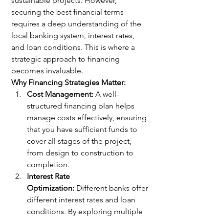
sustainable projects. However, 
securing the best financial terms 
requires a deep understanding of the 
local banking system, interest rates, 
and loan conditions. This is where a 
strategic approach to financing 
becomes invaluable.
Why Financing Strategies Matter:
Cost Management:
 A well-
structured financing plan helps 
manage costs effectively, ensuring 
that you have sufficient funds to 
cover all stages of the project, 
from design to construction to 
completion.
Interest Rate 
Optimization:
 Different banks offer 
different interest rates and loan 
conditions. By exploring multiple 