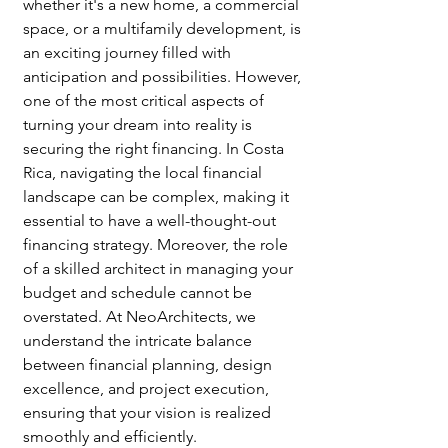
whether it's a new home, a commercial 
space, or a multifamily development, is 
an exciting journey filled with 
anticipation and possibilities. However, 
one of the most critical aspects of 
turning your dream into reality is 
securing the right financing. In Costa 
Rica, navigating the local financial 
landscape can be complex, making it 
essential to have a well-thought-out 
financing strategy. Moreover, the role 
of a skilled architect in managing your 
budget and schedule cannot be 
overstated. At NeoArchitects, we 
understand the intricate balance 
between financial planning, design 
excellence, and project execution, 
ensuring that your vision is realized 
smoothly and efficiently.