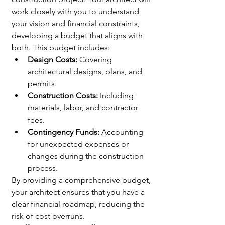
work closely with you to understand 
your vision and financial constraints, 
developing a budget that aligns with 
both. This budget includes:
Design Costs:
 Covering 
architectural designs, plans, and 
🌟 Welcome to our
permits.
Construction Costs:
 Including 
help center!
materials, labor, and contractor 
fees.
Tell us, how can we solve your issue?
Contingency Funds:
 Accounting 
for unexpected expenses or 
Catherine
changes during the construction 
Tap to chat
process.
By providing a comprehensive budget, 
your architect ensures that you have a 
clear financial roadmap, reducing the 
risk of cost overruns.