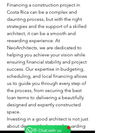
Financing a construction project in 
Costa Rica can be a complex and 
daunting process, but with the right 
strategies and the support of a skilled 
architect, it can be a smooth and 
rewarding experience. At 
NeoArchitects, we are dedicated to 
helping you achieve your vision while 
ensuring financial stability and project 
success. Our expertise in budgeting, 
scheduling, and local financing allows 
us to guide you through every step of 
the process, from securing the best 
loan terms to delivering a beautifully 
designed and expertly constructed 
Catherine
space.
Online
Investing in a good architect is not just 
🗓️ Opening Hours: Mon-Fri 9:00 - 16:00
about design; it’s about safeguarding 
👋 Chat with us