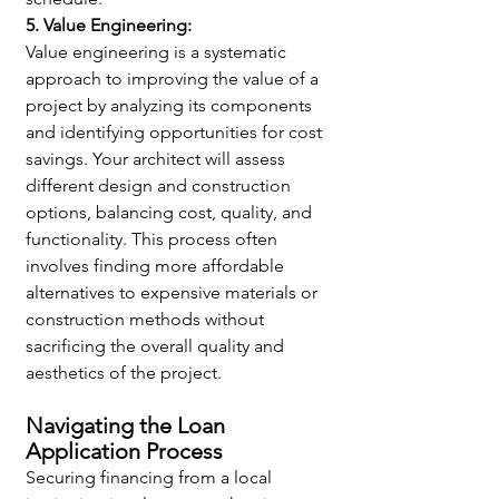
5. Value Engineering:
Value engineering is a systematic 
approach to improving the value of a 
project by analyzing its components 
and identifying opportunities for cost 
savings. Your architect will assess 
different design and construction 
options, balancing cost, quality, and 
functionality. This process often 
involves finding more affordable 
alternatives to expensive materials or 
construction methods without 
sacrificing the overall quality and 
aesthetics of the project.
Navigating the Loan 
Application Process
Securing financing from a local 