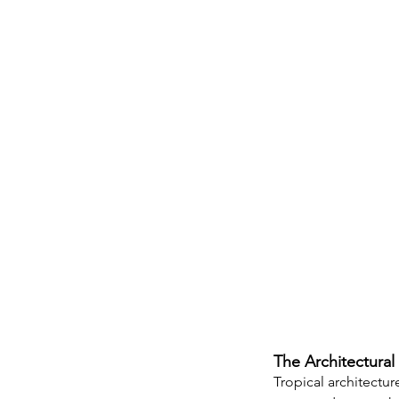
The Architectural 
Tropical architectur