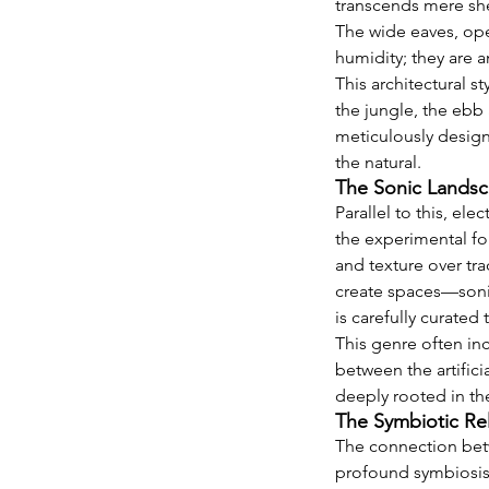
transcends mere shel
The wide eaves, ope
humidity; they are a
This architectural st
the jungle, the ebb 
meticulously designe
the natural.
The Sonic Landsc
Parallel to this, e
the experimental for
and texture over tra
create spaces—sonic
is carefully curate
This genre often inc
between the artifici
deeply rooted in the
The Symbiotic Re
The connection betw
profound symbiosis. 