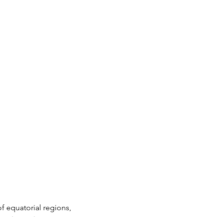
f equatorial regions, 