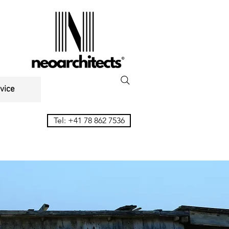
vice
Tel: +41 78 862 7536