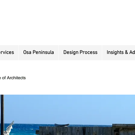
rvices
Osa Peninsula
Design Process
Insights & Ad