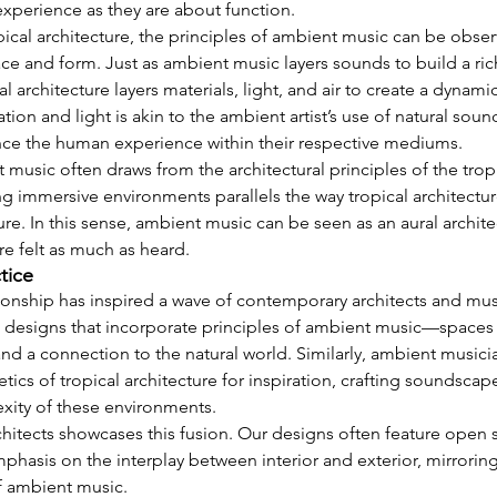
xperience as they are about function.
pical architecture, the principles of ambient music can be obser
ce and form. Just as ambient music layers sounds to build a ric
l architecture layers materials, light, and air to create a dynami
lation and light is akin to the ambient artist’s use of natural so
nce the human experience within their respective mediums.
music often draws from the architectural principles of the tropi
g immersive environments parallels the way tropical architectur
ure. In this sense, ambient music can be seen as an aural archite
re felt as much as heard.
ctice
ionship has inspired a wave of contemporary architects and music
e designs that incorporate principles of ambient music—spaces th
y, and a connection to the natural world. Similarly, ambient musici
etics of tropical architecture for inspiration, crafting soundscap
xity of these environments.
itects showcases this fusion. Our designs often feature open s
phasis on the interplay between interior and exterior, mirroring
f ambient music.