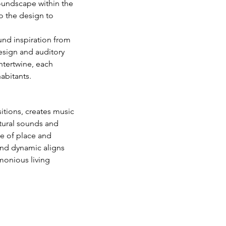
soundscape within the 
o the design to 
nd inspiration from 
esign and auditory 
ntertwine, each 
abitants.
tions, creates music 
atural sounds and 
e of place and 
and dynamic aligns 
rmonious living 