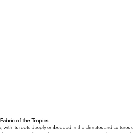
Fabric of the Tropics
e, with its roots deeply embedded in the climates and cultures o