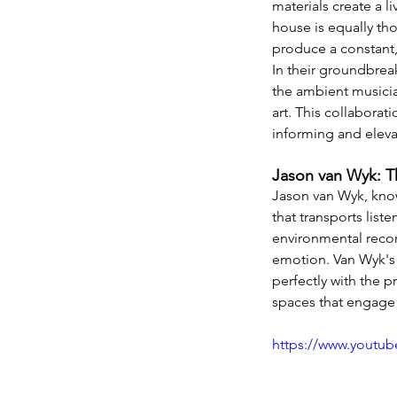
materials create a l
house is equally tho
produce a constant
In their groundbrea
the ambient musicia
art. This collaborat
informing and elevat
Jason van Wyk: T
Jason van Wyk, know
that transports list
environmental recor
emotion. Van Wyk's 
perfectly with the p
spaces that engage 
https://www.youtu