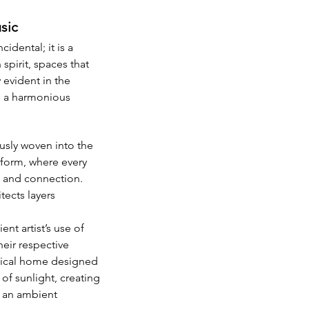
sic
dental; it is a 
spirit, spaces that 
 evident in the 
s a harmonious 
usly woven into the 
d form, where every 
on and connection. 
ects layers 
nt artist’s use of 
eir respective 
pical home designed 
of sunlight, creating 
f an ambient 