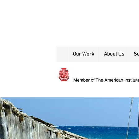
Our Work
About Us
Se