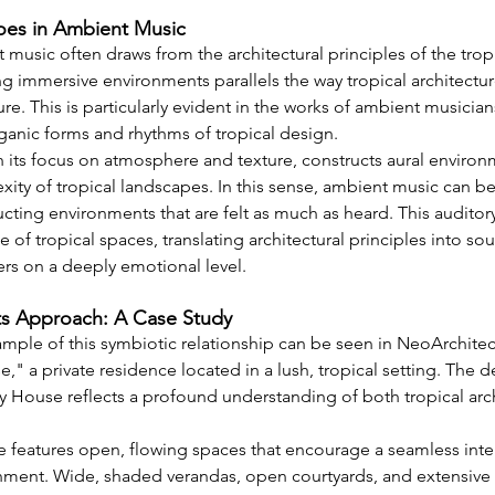
hoes in Ambient Music
music often draws from the architectural principles of the tropi
g immersive environments parallels the way tropical architectur
ure. This is particularly evident in the works of ambient musicia
rganic forms and rhythms of tropical design.
 its focus on atmosphere and texture, constructs aural environ
ity of tropical landscapes. In this sense, ambient music can be
ucting environments that are felt as much as heard. This auditory
 of tropical spaces, translating architectural principles into so
ers on a deeply emotional level.
s Approach: A Case Study
mple of this symbiotic relationship can be seen in NeoArchitect
" a private residence located in a lush, tropical setting. The 
House reflects a profound understanding of both tropical arch
eatures open, flowing spaces that encourage a seamless inter
ment. Wide, shaded verandas, open courtyards, and extensive u