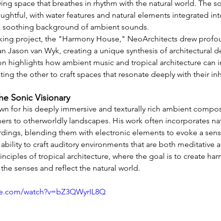
iving space that breathes in rhythm with the natural world. The 
ughtful, with water features and natural elements integrated int
, soothing background of ambient sounds.
king project, the "Harmony House," NeoArchitects drew profou
n Jason van Wyk, creating a unique synthesis of architectural d
ion highlights how ambient music and tropical architecture can i
ing the other to craft spaces that resonate deeply with their inh
he Sonic Visionary
n for his deeply immersive and texturally rich ambient composi
eners to otherworldly landscapes. His work often incorporates n
dings, blending them with electronic elements to evoke a sens
ability to craft auditory environments that are both meditative 
rinciples of tropical architecture, where the goal is to create ha
the senses and reflect the natural world.
be.com/watch?v=bZ3QWyrIL8Q