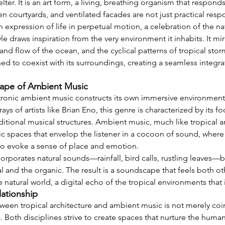
ter. It is an art form, a living, breathing organism that responds
n courtyards, and ventilated facades are not just practical resp
n expression of life in perpetual motion, a celebration of the na
yle draws inspiration from the very environment it inhabits. It mi
and flow of the ocean, and the cyclical patterns of tropical stor
d to coexist with its surroundings, creating a seamless integrat
ape of Ambient Music
lectronic ambient music constructs its own immersive environment
ays of artists like Brian Eno, this genre is characterized by its
ditional musical structures. Ambient music, much like tropical ar
 spaces that envelop the listener in a cocoon of sound, where
d to evoke a sense of place and emotion.
orporates natural sounds—rainfall, bird calls, rustling leaves—bl
al and the organic. The result is a soundscape that feels both o
 natural world, a digital echo of the tropical environments that i
lationship
een tropical architecture and ambient music is not merely coinci
Both disciplines strive to create spaces that nurture the human 