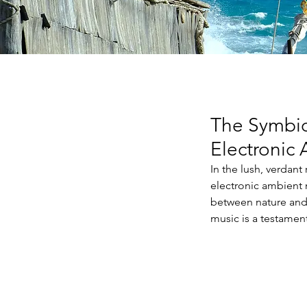
The Symbio
Electronic
In the lush, verdant
electronic ambient 
between nature and 
music is a testamen