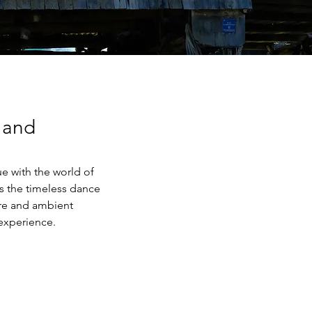
 and
ue with the world of 
s the timeless dance 
re and ambient 
experience.