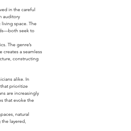
ved in the careful 
h auditory 
c living space. The 
unds—both seek to 
cs. The genre’s 
e creates a seamless 
cture, constructing 
ians alike. In 
at prioritize 
ans are increasingly 
es that evoke the 
paces, natural 
 the layered, 