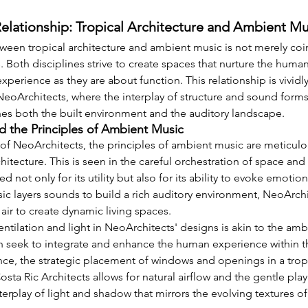
elationship: Tropical Architecture and Ambient Mu
een tropical architecture and ambient music is not merely coinci
Both disciplines strive to create spaces that nurture the human 
perience as they are about function. This relationship is vividly
NeoArchitects, where the interplay of structure and sound form
hes both the built environment and the auditory landscape.
d the Principles of Ambient Music
 of NeoArchitects, the principles of ambient music are meticulo
rchitecture. This is seen in the careful orchestration of space an
d not only for its utility but also for its ability to evoke emoti
ic layers sounds to build a rich auditory environment, NeoArchit
d air to create dynamic living spaces.
entilation and light in NeoArchitects' designs is akin to the ambie
h seek to integrate and enhance the human experience within th
nce, the strategic placement of windows and openings in a tro
sta Ric Architects allows for natural airflow and the gentle play 
erplay of light and shadow that mirrors the evolving textures o