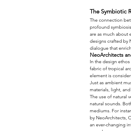
The Symbiotic R
The connection betw
profound symbiosis. 
are as much about ex
designs crafted by 
dialogue that enric
NeoArchitects an
In the design ethos
fabric of tropical a
element is considere
Just as ambient mus
materials, light, an
The use of natural v
natural sounds. Bot
mediums. For insta
by NeoArchitects, Co
an ever-changing int