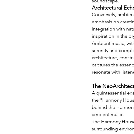
soundscape.
Architectural Ec
Conversely, ambient 
emphasis on creatin
integration with nat
inspiration in the o
Ambient music, with
serenity and complex
architecture, constr
captures the essence
resonate with listen
The NeoArchitect
A quintessential exa
the "Harmony House,
behind the Harmony 
ambient music.
The Harmony House f
surrounding environ