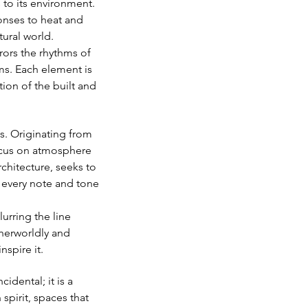
 to its environment. 
onses to heat and 
tural world.
rrors the rhythms of 
ms. Each element is 
ion of the built and 
s. Originating from 
 focus on atmosphere 
chitecture, seeks to 
 every note and tone 
urring the line 
therworldly and 
nspire it.
dental; it is a 
spirit, spaces that 