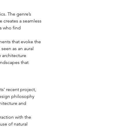
cs. The genre’s 
e creates a seamless 
ns who find 
ments that evoke the 
 seen as an aural 
 architecture 
undscapes that 
s' recent project, 
design philosophy 
itecture and 
action with the 
se of natural 