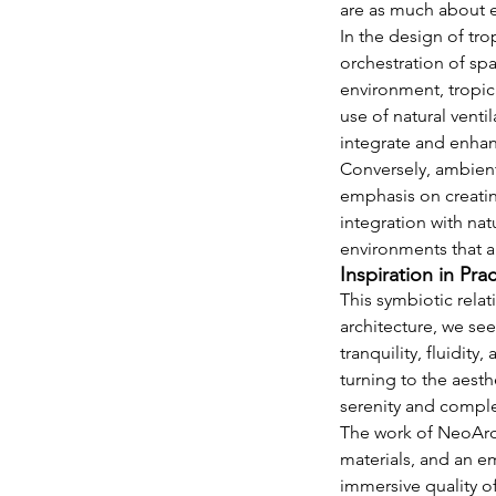
are as much about e
In the design of tro
orchestration of spa
environment, tropica
use of natural venti
integrate and enha
Conversely, ambient 
emphasis on creatin
integration with nat
environments that a
Inspiration in Pra
This symbiotic relat
architecture, we se
tranquility, fluidit
turning to the aesth
serenity and comple
The work of NeoArch
materials, and an em
immersive quality o