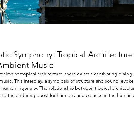
tic Symphony: Tropical Architecture
 Ambient Music
 realms of tropical architecture, there exists a captivating dialog
music. This interplay, a symbiosis of structure and sound, evoke
human ingenuity. The relationship between tropical architectu
t to the enduring quest for harmony and balance in the human 