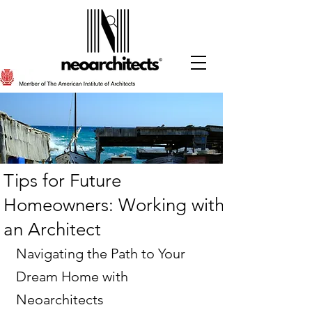
Tips for Future
Homeowners: Working with
an Architect
Navigating the Path to Your 
Dream Home with 
Neoarchitects