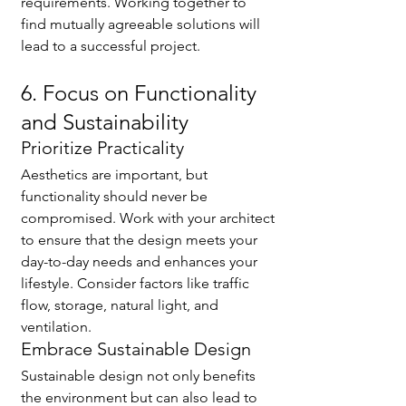
requirements. Working together to 
find mutually agreeable solutions will 
lead to a successful project.
6. Focus on Functionality 
and Sustainability
Prioritize Practicality
Aesthetics are important, but 
functionality should never be 
compromised. Work with your architect 
to ensure that the design meets your 
day-to-day needs and enhances your 
lifestyle. Consider factors like traffic 
flow, storage, natural light, and 
ventilation.
Embrace Sustainable Design
Sustainable design not only benefits 
the environment but can also lead to 