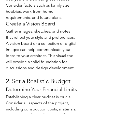
Consider factors such as family size, 
hobbies, work-from-home 
requirements, and future plans.
Create a Vision Board
Gather images, sketches, and notes 
that reflect your style and preferences. 
A vision board or a collection of digital 
images can help communicate your 
ideas to your architect. This visual tool 
will provide a solid foundation for 
discussions and design development.
2. Set a Realistic Budget
Determine Your Financial Limits
Establishing a clear budget is crucial. 
Consider all aspects of the project, 
including construction costs, materials, 