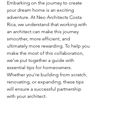
Embarking on the journey to create 
your dream home is an exciting 
adventure. At Neo Architects Costa 
Rica, we understand that working with 
an architect can make this journey 
smoother, more efficient, and 
ultimately more rewarding. To help you 
make the most of this collaboration, 
we’ve put together a guide with 
essential tips for homeowners. 
Whether you’re building from scratch, 
renovating, or expanding, these tips 
will ensure a successful partnership 
with your architect.