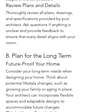
Review Plans and Details
Thoroughly review all plans, drawings, 
and specifications provided by your 
architect. Ask questions if anything is 
unclear and provide feedback to 
ensure that every detail aligns with your 
vision.
8. Plan for the Long Term
Future-Proof Your Home
Consider your long-term needs when 
designing your home. Think about 
potential lifestyle changes, such as 
growing your family or aging in place. 
Your architect can incorporate flexible 
spaces and adaptable designs to 
accommodate future changes.