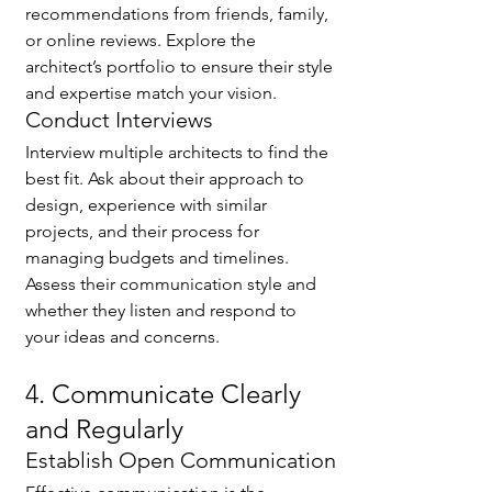
recommendations from friends, family, 
or online reviews. Explore the 
architect’s portfolio to ensure their style 
and expertise match your vision.
Conduct Interviews
🌟 Welcome to our
Interview multiple architects to find the 
help center!
best fit. Ask about their approach to 
design, experience with similar 
projects, and their process for 
Tell us, how can we solve your issue?
managing budgets and timelines. 
Assess their communication style and 
Catherine
whether they listen and respond to 
Tap to chat
your ideas and concerns.
4. Communicate Clearly 
and Regularly
Establish Open Communication