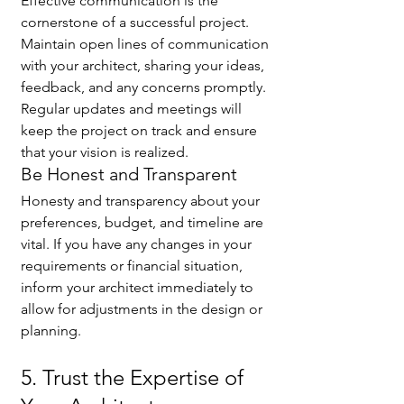
Effective communication is the 
cornerstone of a successful project. 
Maintain open lines of communication 
with your architect, sharing your ideas, 
feedback, and any concerns promptly. 
Regular updates and meetings will 
keep the project on track and ensure 
that your vision is realized.
Be Honest and Transparent
Honesty and transparency about your 
preferences, budget, and timeline are 
vital. If you have any changes in your 
requirements or financial situation, 
inform your architect immediately to 
allow for adjustments in the design or 
planning.
5. Trust the Expertise of 