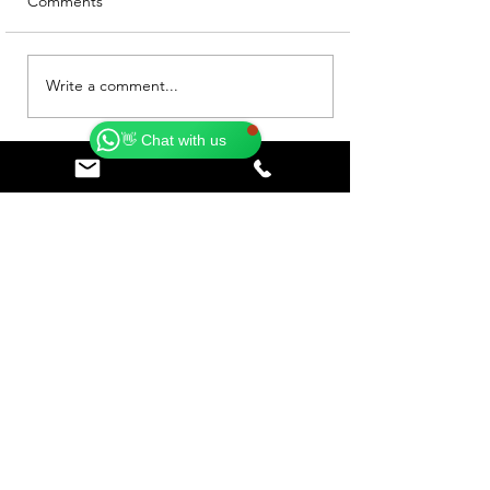
Comments
Catherine
Online
Write a comment...
🗓️ Opening Hours: Mon-Fri 9:00 - 16:00
👋 Chat with us
Subscribe to our Blog • 
Don’t miss out!
Email
*
Join
I want to subscribe to your 
mailing list.