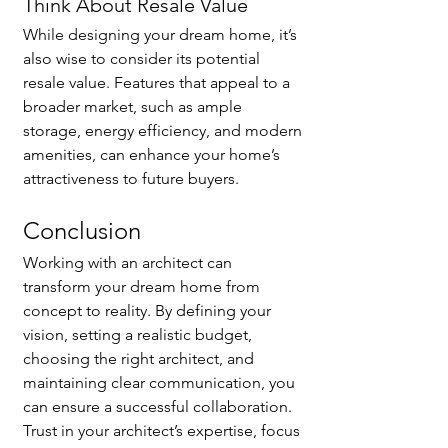
Think About Resale Value
While designing your dream home, it’s 
also wise to consider its potential 
resale value. Features that appeal to a 
broader market, such as ample 
storage, energy efficiency, and modern 
amenities, can enhance your home’s 
attractiveness to future buyers.
Conclusion
Working with an architect can 
transform your dream home from 
concept to reality. By defining your 
vision, setting a realistic budget, 
choosing the right architect, and 
maintaining clear communication, you 
can ensure a successful collaboration. 
Trust in your architect’s expertise, focus 