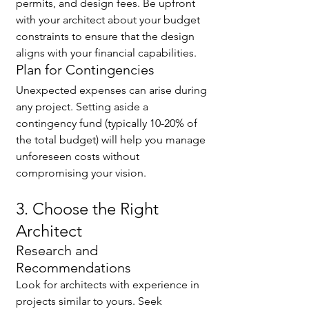
permits, and design fees. Be upfront 
with your architect about your budget 
constraints to ensure that the design 
aligns with your financial capabilities.
Plan for Contingencies
Unexpected expenses can arise during 
any project. Setting aside a 
contingency fund (typically 10-20% of 
the total budget) will help you manage 
unforeseen costs without 
compromising your vision.
3. Choose the Right 
Architect
Research and 
Recommendations
Look for architects with experience in 
projects similar to yours. Seek 