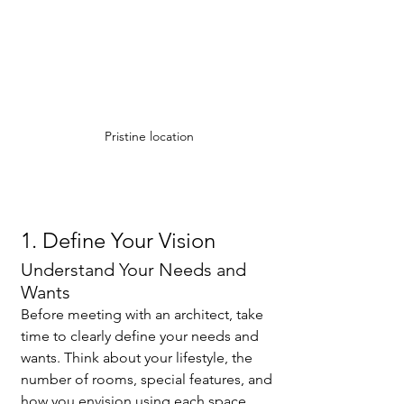
Pristine location
1. Define Your Vision
Understand Your Needs and 
Wants
Before meeting with an architect, take 
time to clearly define your needs and 
wants. Think about your lifestyle, the 
number of rooms, special features, and 
how you envision using each space. 