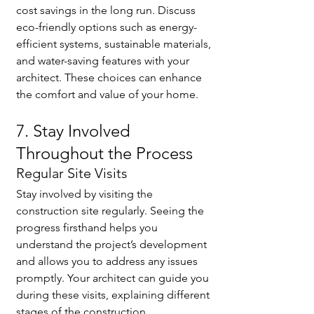
cost savings in the long run. Discuss 
eco-friendly options such as energy-
efficient systems, sustainable materials, 
and water-saving features with your 
architect. These choices can enhance 
the comfort and value of your home.
7. Stay Involved 
Throughout the Process
Regular Site Visits
Stay involved by visiting the 
construction site regularly. Seeing the 
progress firsthand helps you 
understand the project’s development 
and allows you to address any issues 
promptly. Your architect can guide you 
during these visits, explaining different 
stages of the construction.