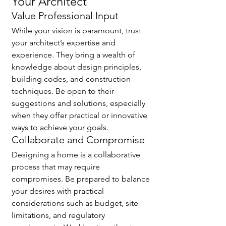
Your Architect
Value Professional Input
While your vision is paramount, trust 
your architect’s expertise and 
experience. They bring a wealth of 
knowledge about design principles, 
building codes, and construction 
techniques. Be open to their 
suggestions and solutions, especially 
when they offer practical or innovative 
ways to achieve your goals.
Collaborate and Compromise
Designing a home is a collaborative 
process that may require 
compromises. Be prepared to balance 
your desires with practical 
considerations such as budget, site 
limitations, and regulatory 