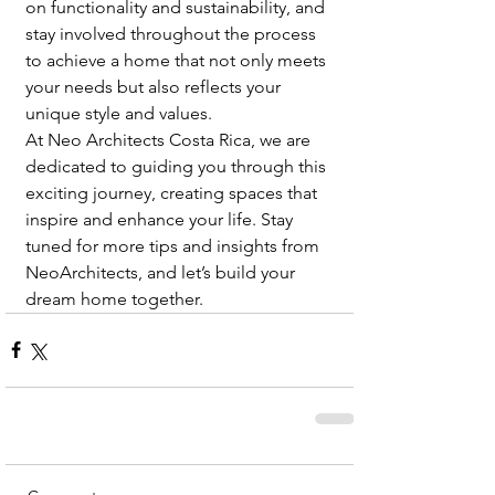
on functionality and sustainability, and 
stay involved throughout the process 
to achieve a home that not only meets 
your needs but also reflects your 
unique style and values.
At Neo Architects Costa Rica, we are 
dedicated to guiding you through this 
exciting journey, creating spaces that 
inspire and enhance your life. Stay 
tuned for more tips and insights from 
NeoArchitects, and let’s build your 
dream home together.