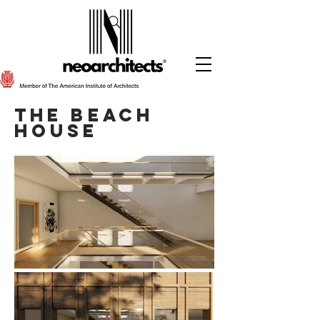
The beach
HOuse