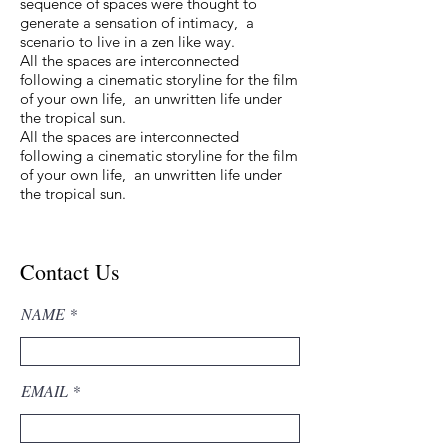
sequence of spaces were thought to
generate a sensation of intimacy, a
scenario to live in a zen like way.
All the spaces are interconnected
following a cinematic storyline for the film
of your own life, an unwritten life under
the tropical sun.
All the spaces are interconnected
following a cinematic storyline for the film
of your own life, an unwritten life under
the tropical sun.
Contact Us
NAME
EMAIL