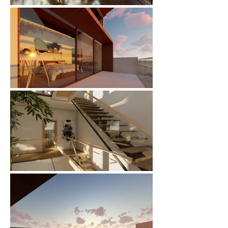
🌟 Welcome to our
help center!
Tell us, how can we solve your issue?