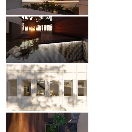
Catherine
Tap to chat