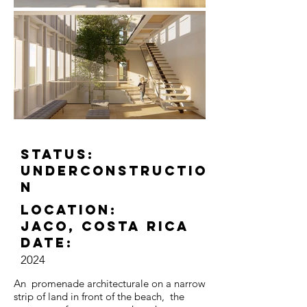
status:
Underconstructio
n
location:
Jaco, Costa Rica
Date:
2024
An promenade architecturale on a narrow
strip of land in front of the beach, the