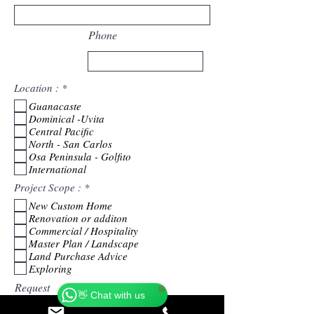
Phone
R
Location :
*
e
Guanacaste
q
Dominical -Uvita
u
i
Central Pacific
r
North - San Carlos
e
Osa Peninsula - Golfito
d
International
R
Project Scope :
*
e
New Custom Home
q
Renovation or additon
u
i
Commercial / Hospitality
r
Master Plan / Landscape
Catherine
e
Online
Land Purchase Advice
d
Exploring
🗓️ Opening Hours: Mon-Fri 9:00 - 16:00
Request
👋 Chat with us