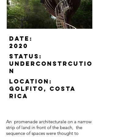
Date:
2020
status:
Underconstrcutio
n
location:
Golfito, Costa
Rica
An promenade architecturale on a narrow
strip of land in front of the beach, the
sequence of spaces were thought to