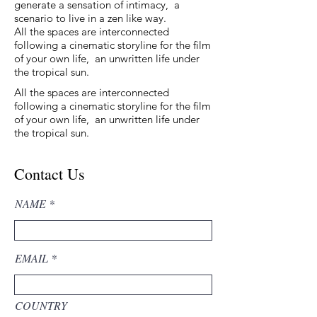
generate a sensation of intimacy, a
scenario to live in a zen like way.
All the spaces are interconnected
following a cinematic storyline for the film
of your own life, an unwritten life under
the tropical sun.
All the spaces are interconnected
following a cinematic storyline for the film
of your own life, an unwritten life under
the tropical sun.
Contact Us
NAME
EMAIL
COUNTRY