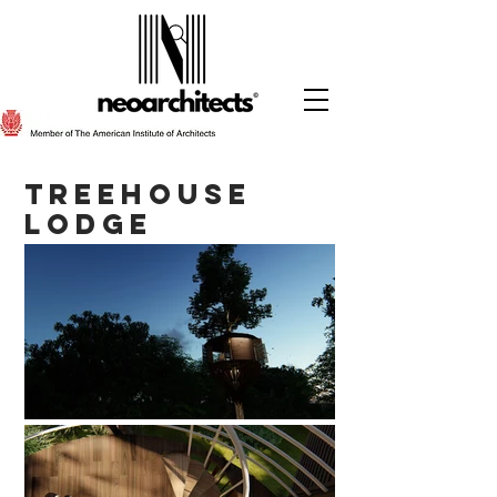
Treehouse
Lodge