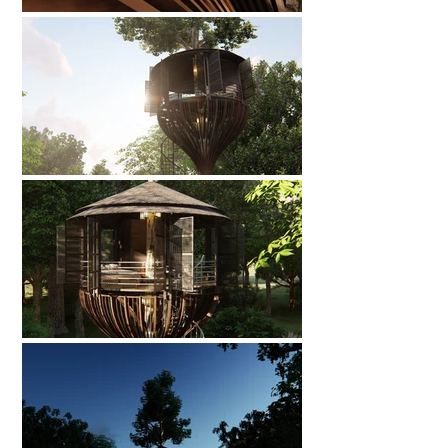
🌟 Welcome to our
help center!
Tell us, how can we solve your issue?
Catherine
Tap to chat